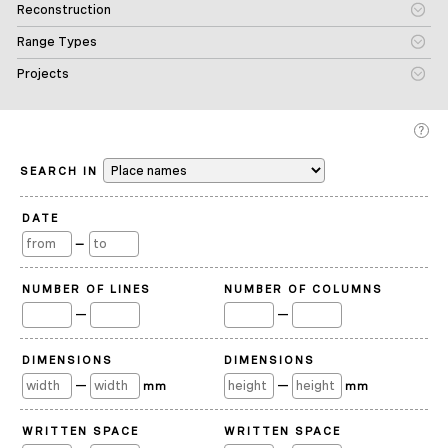
Reconstruction
Range Types
Projects
SEARCH IN
DATE
—
NUMBER OF LINES
NUMBER OF COLUMNS
—
—
DIMENSIONS
DIMENSIONS
—
—
mm
mm
WRITTEN SPACE
WRITTEN SPACE