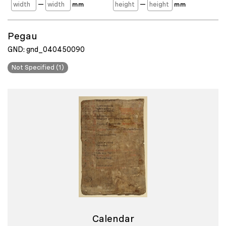
—
—
mm
mm
Pegau
GND: gnd_040450090
Not Specified (1)
Calendar