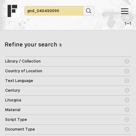
1—1
Refine your search
1
Library / Collection
Country of Location
Text Language
Century
Liturgica
Material
Script Type
Document Type