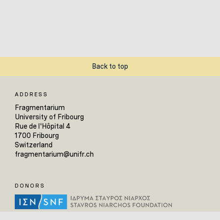
Back to top
ADDRESS
Fragmentarium
University of Fribourg
Rue de l'Hôpital 4
1700 Fribourg
Switzerland
fragmentarium@unifr.ch
DONORS