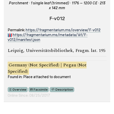
Parchment · 1 single leaf (trimmed) · 1176 – 1200 CE · 213
x 142 mm
F-v012
Permalink:
https://fragmentarium.ms/overview/F-v012
https://fragmentarium.ms/metadata/iiif/F-
v012/manifest.json
Leipzig, Universitätsbibliothek, Fragm. lat. 195
Germany (Not Specified) | Pegau (Not
Specified)
Found in: Place attached to document
Overview
Facsimile
Description
Online Since: 08/25/2017