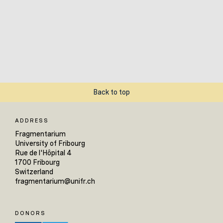
Back to top
ADDRESS
Fragmentarium
University of Fribourg
Rue de l'Hôpital 4
1700 Fribourg
Switzerland
fragmentarium@unifr.ch
DONORS