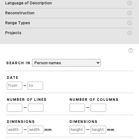
Language of Description
Reconstruction
Range Types
Projects
SEARCH IN
DATE
—
NUMBER OF LINES
NUMBER OF COLUMNS
—
—
DIMENSIONS
DIMENSIONS
—
—
mm
mm