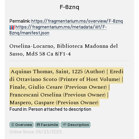
F-8znq
Permalink:
https://fragmentarium.ms/overview/F-8znq
https://fragmentarium.ms/metadata/iiif/F-
8znq/manifest.json
Orselina-Locarno, Biblioteca Madonna del
Sasso, MdS 58 Ca 8/F1-4
Aquinas Thomas, Saint, 1225 (Author) | Eredi
di Ottaviano Scoto (Printer of Host Volume) |
Finale, Giulio Cesare (Previous Owner) |
Francescani Orselina (Previous Owner) |
Maspero, Gaspare (Previous Owner)
Found in: Person attached to description
Overview
Facsimile
Description
Online Since: 06/23/2025