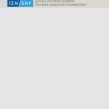
HELPFUL LINKS
Home
All Fragments
Persons
Places
Contact
LEGAL INFORMATION
Terms of Use