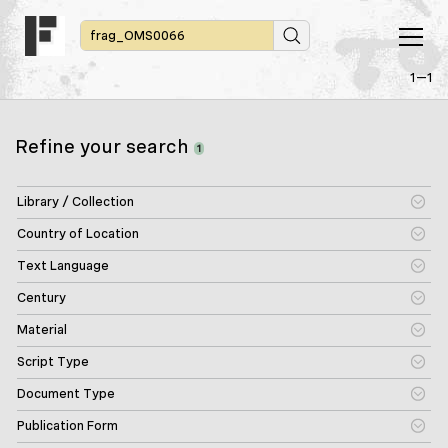
1—1
Refine your search
1
Library / Collection
Country of Location
Text Language
Century
Material
Script Type
Document Type
Publication Form