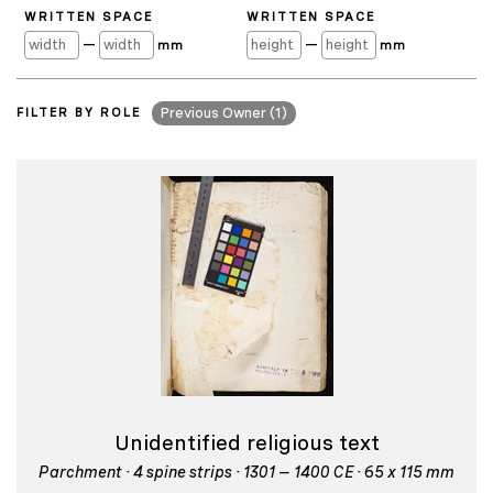
WRITTEN SPACE
WRITTEN SPACE
—
—
mm
mm
FILTER BY ROLE
Previous Owner (1)
Unidentified religious text
Parchment · 4 spine strips · 1301 – 1400 CE · 65 x 115 mm