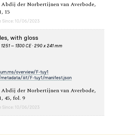
 Abdij der Norbertijnen van Averbode,
1, 15
e Since: 10/06/2023
es, with gloss
· 1251 – 1300 CE · 290 x 241 mm
rium.ms/overview/F-tuy1
metadata/iiif/F-tuy1/manifest.json
 Abdij der Norbertijnen van Averbode,
, 45, fol. 9
e Since: 10/06/2023