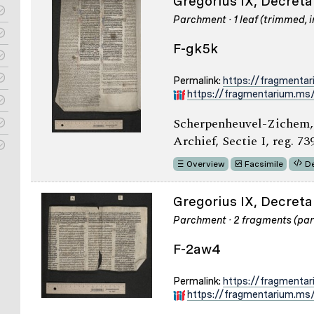
Gregorius IX, Decreta
Parchment · 1 leaf (trimmed, i
F-gk5k
Permalink:
https://fragmenta
https://fragmentarium.ms/
Scherpenheuvel-Zichem,
Archief, Sectie I, reg. 73
Overview
Facsimile
De
Gregorius IX, Decretal
Parchment · 2 fragments (part
F-2aw4
Permalink:
https://fragmenta
https://fragmentarium.ms/