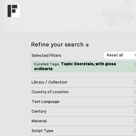
Refine your search
4
Reset all
Selected Filters
Curated Tags:
Topic: Decretals, with glosa
ordinaria
Library / Collection
Country of Location
Text Language
Century
Material
Script Type