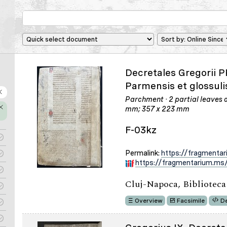
Decretales Gregorii P
Parmensis et glossuli
Parchment · 2 partial leaves or
mm; 357 x 223 mm
F-03kz
Permalink:
https://fragmenta
https://fragmentarium.ms/
Cluj-Napoca, Bibliotec
Overview
Facsimile
De