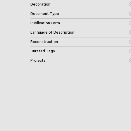
Decoration
Document Type
Publication Form
Language of Description
Reconstruction
Curated Tags
Projects