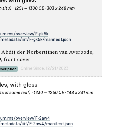
les with gloss
n situ) · 1251 – 1300 CE · 303 x 248 mm
rium.ms/overview/F-gk5k
metadata/iiif/F-gk5k/manifest.json
 Abdij der Norbertijnen van Averbode,
9, front cover
Online Since: 12/21/2023
scription
es, with gloss
s of same leaf) · 1230 – 1250 CE · 148 x 231 mm
rium.ms/overview/F-2aw4
metadata/iiif/F-2aw4/manifest.json