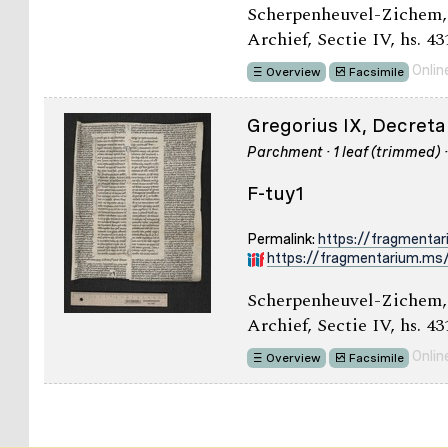
Scherpenheuvel-Zichem,
Archief, Sectie IV, hs. 43
Onlin
Overview
Facsimile
Gregorius IX, Decretal
Parchment · 1 leaf (trimmed) 
F-tuy1
Permalink:
https://fragmenta
https://fragmentarium.ms/
Scherpenheuvel-Zichem,
Archief, Sectie IV, hs. 431
Onlin
Overview
Facsimile