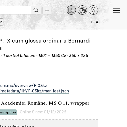
1—4
P. IX cum glossa ordinaria Bernardi
s
 1 partial bifolium · 1301 – 1350 CE · 350 x 225
rium.ms/overview/F-03kz
metadata/iiif/F-03kz/manifest.json
a Academiei Române, MS O.11, wrapper
Online Since: 01/12/2026
scription