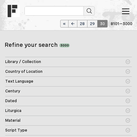
«
←
28
29
30
8101—3000
Refine your search
3000
Library / Collection
Country of Location
Text Language
Century
Dated
Liturgica
Material
Script Type