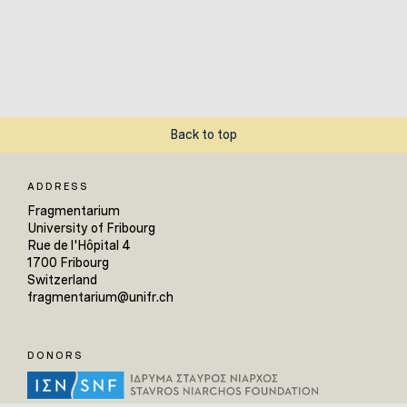
Back to top
ADDRESS
Fragmentarium
University of Fribourg
Rue de l'Hôpital 4
1700 Fribourg
Switzerland
fragmentarium@unifr.ch
DONORS