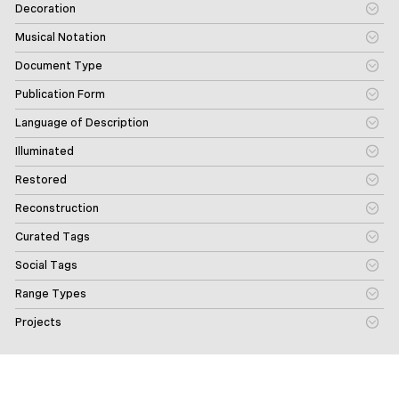
Decoration
Musical Notation
Document Type
Publication Form
Language of Description
Illuminated
Restored
Reconstruction
Curated Tags
Social Tags
Range Types
Projects